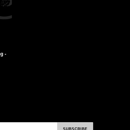
g -
SUBSCRIBE