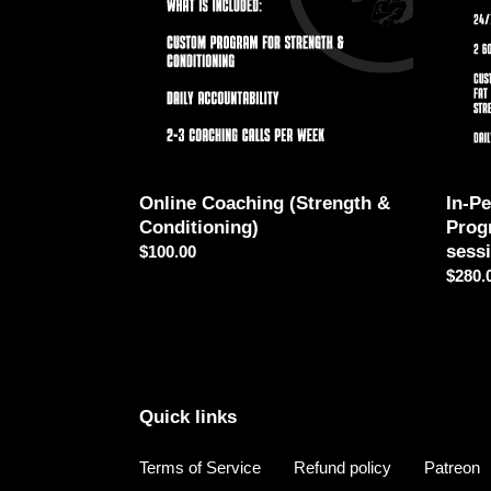
Conditioning)
-
Progr
Plan
(2
sessi
Online Coaching (Strength &
In-P
Conditioning)
Prog
sess
Regular
$100.00
price
Regul
$280.
price
Quick links
Terms of Service
Refund policy
Patreon