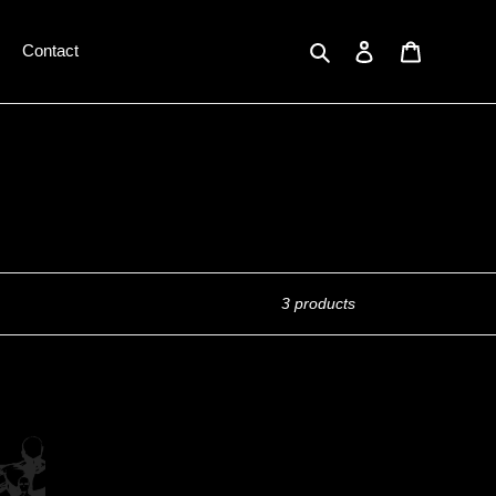
Search
Log in
Cart
Contact
3 products