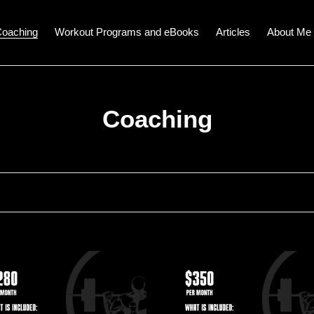
oaching
Workout Programs and eBooks
Articles
About Me
C
Coaching
o
l
l
e
c
In-
n
Person
t
s
Fitness
ing
Coaching