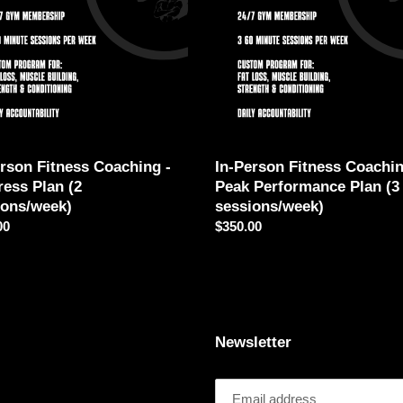
i
-
ess
Peak
o
Performance
Plan
n
ons/week)
(3
sessions/week)
:
erson Fitness Coaching -
In-Person Fitness Coachin
ress Plan (2
Peak Performance Plan (3
ions/week)
sessions/week)
ar
00
Regular
$350.00
price
Newsletter