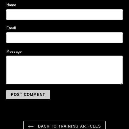
Name
Email
Message
BACK TO TRAINING ARTICLES