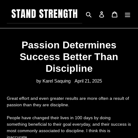
Skip
to
Search
Log in
Cart
content
Passion Determines
Success Better Than
Discipline
by Karel Saquing
April 21, 2025
Great effort and even greater results are more often a result of
passion than they are discipline.
People have changed their lives in 100 days by doing
something beneficial to their goal everyday, and their success is
most commonly associated to discipline. I think this is
inaccurate.