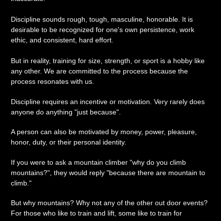
Discipline sounds rough, tough, masculine, honorable. It is
desirable to be recognized for one's own persistence, work
ethic, and consistent, hard effort.
But in reality, training for size, strength, or sport is a hobby like
any other. We are committed to the process because the
process resonates with us.
Discipline requires an incentive or motivation. Very rarely does
anyone do anything "just because".
A person can also be motivated by money, power, pleasure,
honor, duty, or their personal identity.
If you were to ask a mountain climber "why do you climb
mountains?", they would reply "because there are mountain to
climb."
But why mountains? Why not any of the other out door events?
For those who like to train and lift, some like to train for