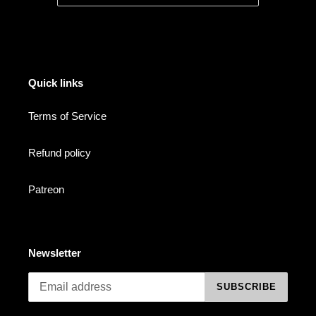
Quick links
Terms of Service
Refund policy
Patreon
Newsletter
SUBSCRIBE