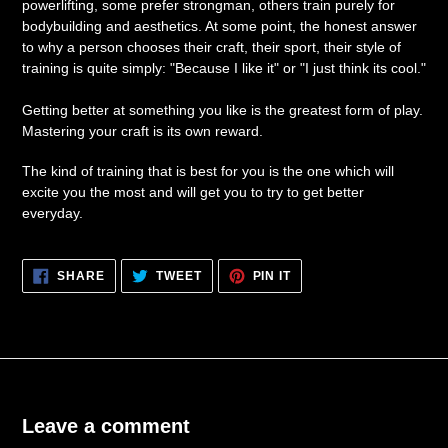
powerlifting, some prefer strongman, others train purely for
bodybuilding and aesthetics. At some point, the honest answer
to why a person chooses their craft, their sport, their style of
training is quite simply: "Because I like it" or "I just think its cool."
Getting better at something you like is the greatest form of play.
Mastering your craft is its own reward.
The kind of training that is best for you is the one which will
excite you the most and will get you to try to get better
everyday.
SHARE
TWEET
PIN
SHARE
TWEET
PIN IT
ON
ON
ON
FACEBOOK
TWITTER
PINTEREST
Leave a comment